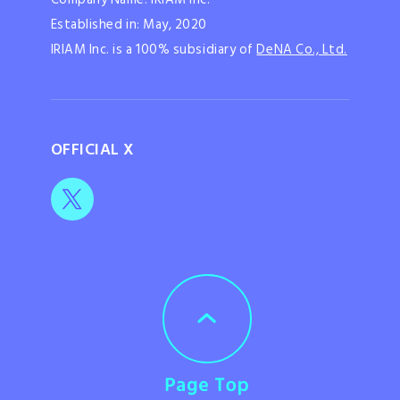
Established in: May, 2020
IRIAM Inc. is a 100% subsidiary of
DeNA Co., Ltd.
OFFICIAL X