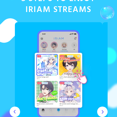
IRIAM STREAMS