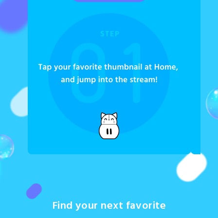
Find your next favorite