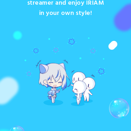
streamer and enjoy IRIAM
in your own style!