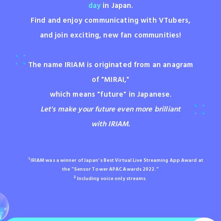
day
in Japan.
Find and enjoy communicating with VTubers,
and join exciting, new fan communities!
The name IRIAM is originated from an anagram
of "MIRAI,"
which means "future" in Japanese.
Let's make your future even more brilliant
with IRIAM.
1
IRIAM was a winner of Japan's Best Virtual Live Streaming App Award at
the "Sensor Tower APAC Awards 2022."
2
Including voice only streams.