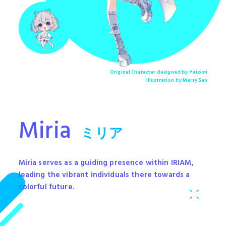
Original Character designed by Yatomi
Illustration by Merry San
Miria
ミリア
Miria serves as a guiding presence within IRIAM,
leading the vibrant individuals there towards a
colorful future.