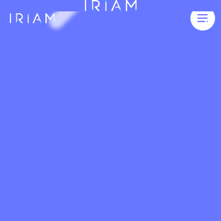
FOUNDING STREAMERS
FEATURES
5 STEPS TO ENJOY IRIAM STREAMS
VIDEOS
FAQ