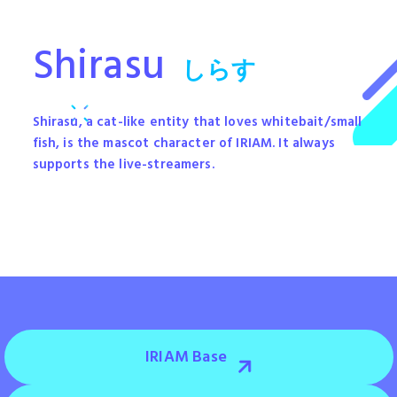
Shirasu
しらす
Shirasu, a cat-like entity that loves whitebait/small
fish, is the mascot character of IRIAM. It always
supports the live-streamers.
IRIAM Base