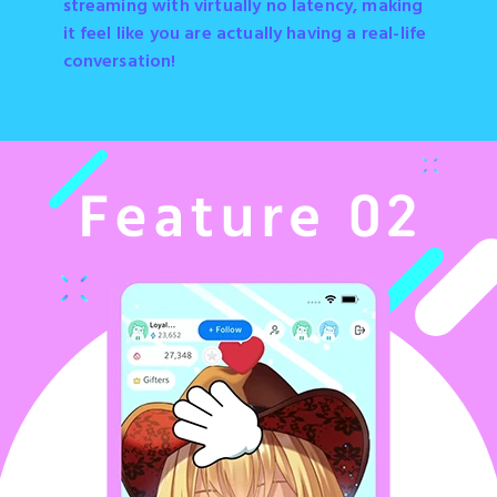
streaming with virtually no latency, making
it feel like you are actually having a real-life
conversation!