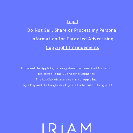
Legal
Do Not Sell, Share or Process my Personal
Information for Targeted Advertising
Copyright Infringements
Apple and the Apple logo are registered trademarks of Apple Inc.,
registered in the US and other countries.
The App Store is a service mark of Apple Inc.
Google Play and the Google Play logo are trademarks of Google LLC.