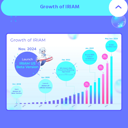
Growth of IRIAM