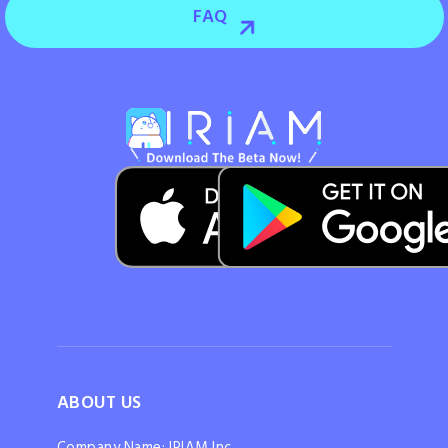
FAQ
ABOUT US
Company Name: IRIAM Inc.