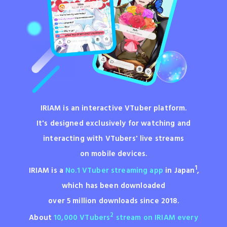
IRIAM is an interactive VTuber platform.
It's designed exclusively for watching and
interacting with VTubers'
live streams
on mobile devices.
1
IRIAM is a
No.1 VTuber streaming app
in Japan
,
which has been
downloaded
over 5 million downloads since 2018.
2
About
10,000 VTubers
stream on IRIAM every