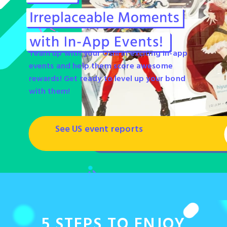
Team up with your Oshi in exciting in-app
events and help them score awesome
rewards! Get ready to level up your bond
with them!
See US event reports
5 STEPS
TO ENJOY