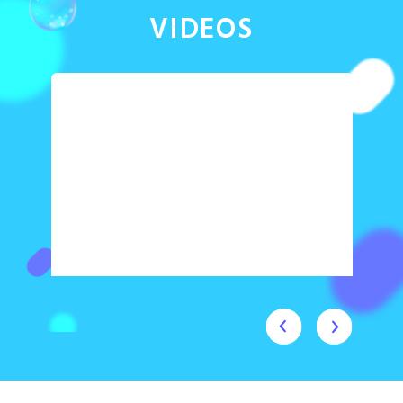
VIDEOS