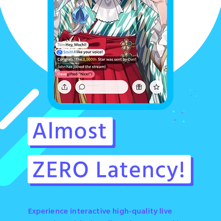
Experience interactive high-quality live