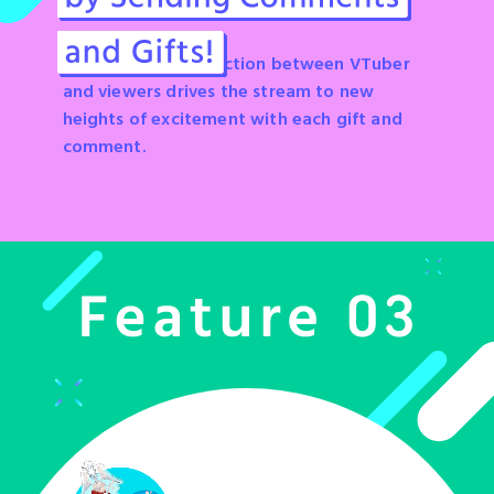
A synergistic connection between VTuber
and viewers drives the stream to new
heights of excitement with each gift and
comment.