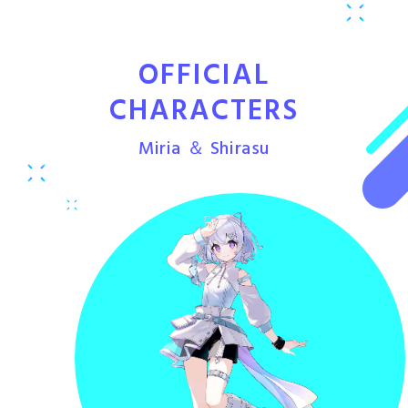
OFFICIAL
CHARACTERS
Miria ＆ Shirasu