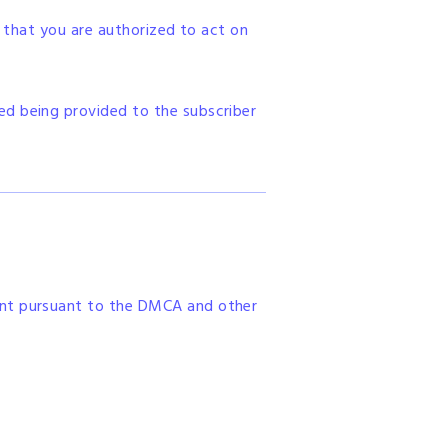
, that you are authorized to act on
ed being provided to the subscriber
ent pursuant to the DMCA and other