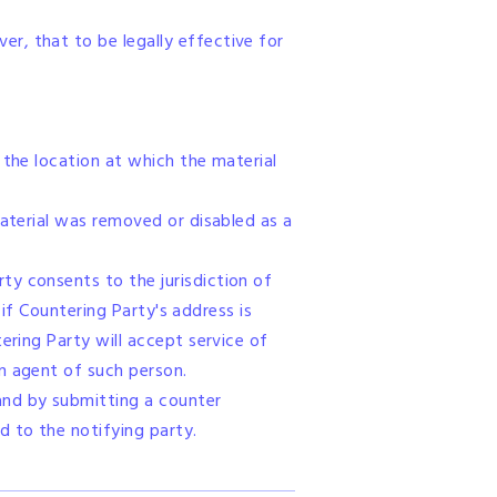
r, that to be legally effective for
 the location at which the material
material was removed or disabled as a
ty consents to the jurisdiction of
 if Countering Party's address is
ering Party will accept service of
n agent of such person.
and by submitting a counter
 to the notifying party.