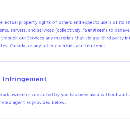
tellectual property rights of others and expects users of its s
ms, servers, and services (collectively, "
Services
") to behave
 through our Services any materials that violate third party int
tes, Canada, or any other countries and territories.
d Infringement
 work owned or controlled by you has been used without autho
nated agent as provided below.