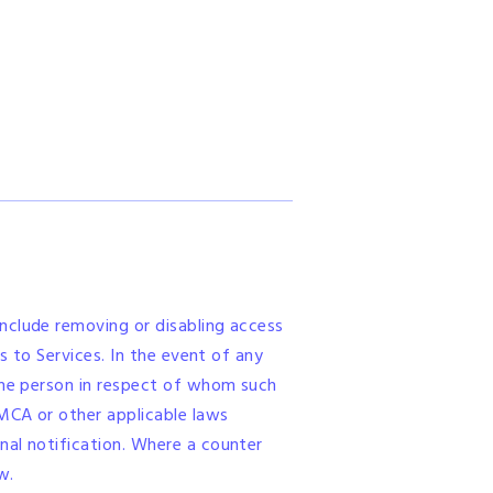
nclude removing or disabling access
s to Services. In the event of any
 the person in respect of whom such
MCA or other applicable laws
nal notification. Where a counter
w.