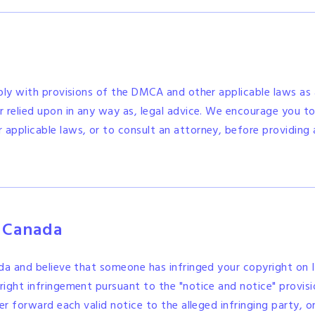
ply with provisions of the DMCA and other applicable laws as a
 relied upon in any way as, legal advice. We encourage you to 
pplicable laws, or to consult an attorney, before providing 
n Canada
ada and believe that someone has infringed your copyright on 
ight infringement pursuant to the "notice and notice" provis
er forward each valid notice to the alleged infringing party, o