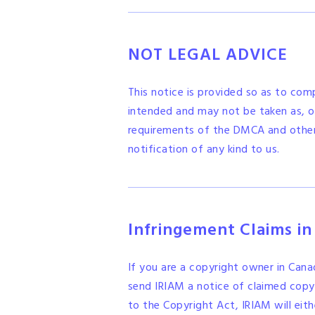
NOT LEGAL ADVICE
This notice is provided so as to com
intended and may not be taken as, or
requirements of the DMCA and other a
notification of any kind to us.
Infringement Claims i
If you are a copyright owner in Can
send IRIAM a notice of claimed copyr
to the Copyright Act, IRIAM will eith