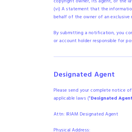
copyright owner, its agent, or the l
(vi) A statement that the information
behalf of the owner of an exclusive ri
By submitting a notification, you c
or account holder responsible for po
Designated Agent
Please send your complete notice of
applicable laws ("
Designated Agen
Attn: IRIAM Designated Agent
Physical Address: