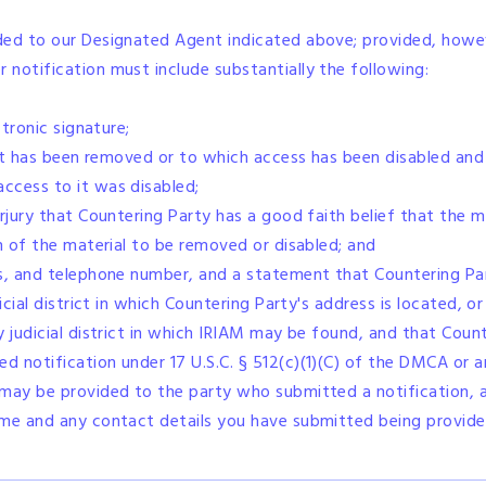
ded to our Designated Agent indicated above; provided, howeve
notification must include substantially the following:
ctronic signature;
that has been removed or to which access has been disabled and
ccess to it was disabled;
erjury that Countering Party has a good faith belief that the 
on of the material to be removed or disabled; and
s, and telephone number, and a statement that Countering Par
icial district in which Countering Party's address is located, or
 judicial district in which IRIAM may be found, and that Count
 notification under 17 U.S.C. § 512(c)(1)(C) of the DMCA or a
 may be provided to the party who submitted a notification, 
ame and any contact details you have submitted being provided