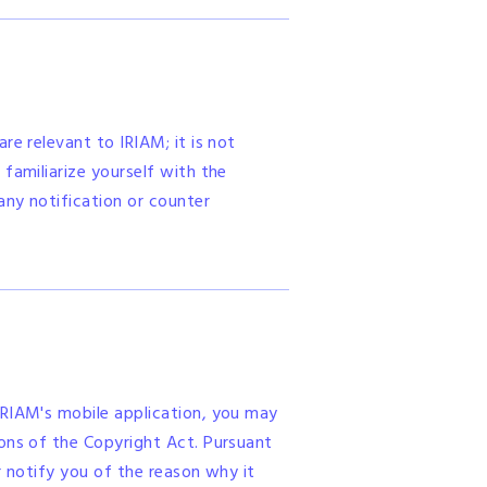
re relevant to IRIAM; it is not
familiarize yourself with the
any notification or counter
IRIAM's mobile application, you may
ions of the Copyright Act. Pursuant
r notify you of the reason why it