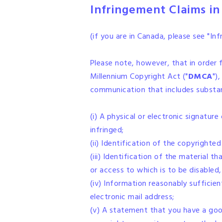
Infringement Claims in
(if you are in Canada, please see "I
Please note, however, that in order f
Millennium Copyright Act ("
DMCA
")
communication that includes substant
(i) A physical or electronic signatur
infringed;
(ii) Identification of the copyrighte
(iii) Identification of the material t
or access to which is to be disabled,
(iv) Information reasonably sufficien
electronic mail address;
(v) A statement that you have a good