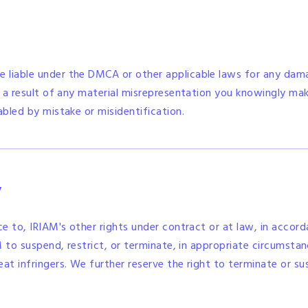
 liable under the DMCA or other applicable laws for any dama
s a result of any material misrepresentation you knowingly make
abled by mistake or misidentification.
y
ice to, IRIAM's other rights under contract or at law, in acc
AM to suspend, restrict, or terminate, in appropriate circumst
eat infringers. We further reserve the right to terminate or su