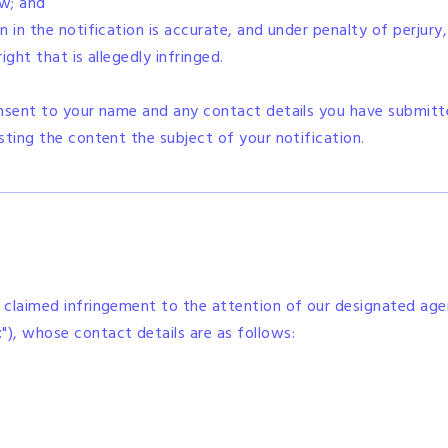
aw; and
 in the notification is accurate, and under penalty of perjury
ght that is allegedly infringed.
onsent to your name and any contact details you have submitt
sting the content the subject of your notification.
 claimed infringement to the attention of our designated ag
t
"), whose contact details are as follows: