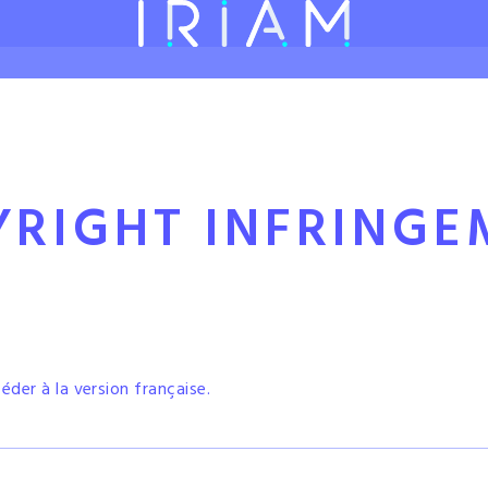
FOUNDING STREAMERS
FEATURES
5 STEPS TO ENJOY IRIAM STREAM
YRIGHT
INFRINGE
céder à la version française.