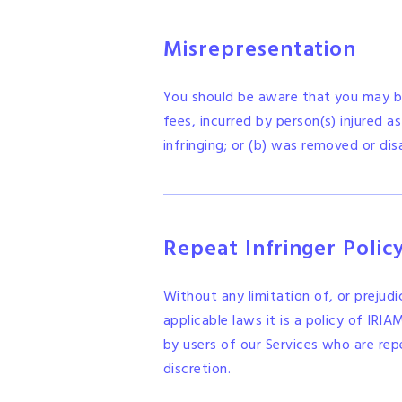
Misrepresentation
You should be aware that you may be
fees, incurred by person(s) injured a
infringing; or (b) was removed or dis
Repeat Infringer Polic
Without any limitation of, or prejud
applicable laws it is a policy of IRI
by users of our Services who are rep
discretion.