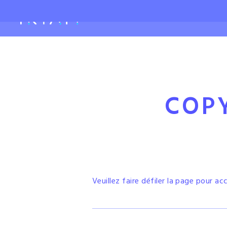
COP
Veuillez faire défiler la page pour ac