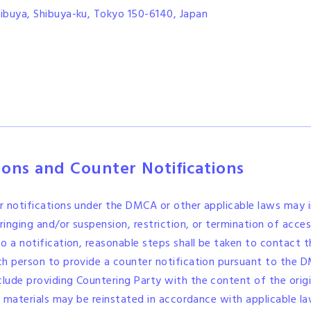
ibuya, Shibuya-ku, Tokyo 150-6140, Japan
tions and Counter Notifications
r notifications under the DMCA or other applicable laws may i
ringing and/or suspension, restriction, or termination of acces
o a notification, reasonable steps shall be taken to contact
ch person to provide a counter notification pursuant to the D
clude providing Countering Party with the content of the origi
or materials may be reinstated in accordance with applicable la