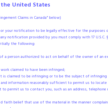
 the United States
nfringement Claims in Canada" below)
or your notification to be legally effective for the purposes 
, any notification provided by you must comply with 17 U.S.C. 
ially the following:
e of a person authorized to act on behalf of the owner of an exc
d work claimed to have been infringed;
hat is claimed to be infringing or to be the subject of infringi
 and information reasonably sufficient to permit us to locate 
t to permit us to contact you, such as an address, telephone n
 faith belief that use of the material in the manner complain