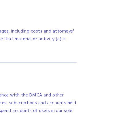
ges, including costs and attorneys'
 that material or activity (a) is
ordance with the DMCA and other
ances, subscriptions and accounts held
spend accounts of users in our sole