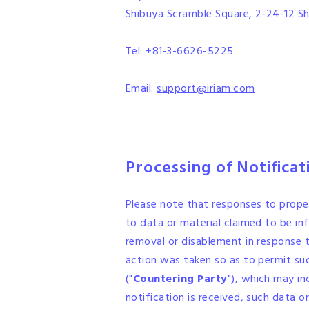
Shibuya Scramble Square, 2-24-12 Sh
Tel: +81-3-6626-5225
Email:
support@iriam.com
Processing of Notifica
Please note that responses to prope
to data or material claimed to be inf
removal or disablement in response t
action was taken so as to permit su
("
Countering Party
"), which may in
notification is received, such data 