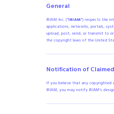
General
IRIAM Inc. ("
IRIAM
") respects the in
applications, networks, portals, syste
upload, post, send, or transmit to or
the copyright laws of the United Sta
Notification of Claime
If you believe that any copyrighted
IRIAM, you may notify IRIAM's desig