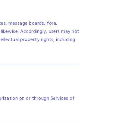
ites, message boards, fora,
 likewise. Accordingly, users may not
ellectual property rights, including
rization on or through Services of