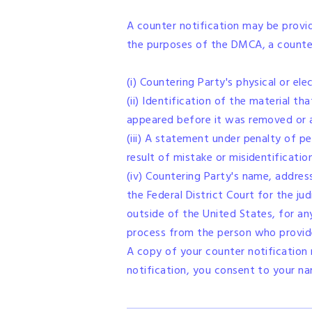
A counter notification may be provi
the purposes of the DMCA, a counter 
(i) Countering Party's physical or ele
(ii) Identification of the material 
appeared before it was removed or a
(iii) A statement under penalty of p
result of mistake or misidentificati
(iv) Countering Party's name, addres
the Federal District Court for the jud
outside of the United States, for any
process from the person who provided
A copy of your counter notification
notification, you consent to your n