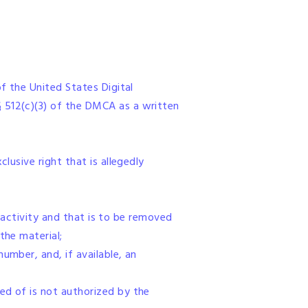
of the United States Digital
§ 512(c)(3) of the DMCA as a written
lusive right that is allegedly
ng activity and that is to be removed
the material;
umber, and, if available, an
ed of is not authorized by the